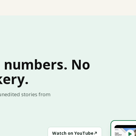
l numbers. No
kery.
 unedited stories from
Watch on YouTube