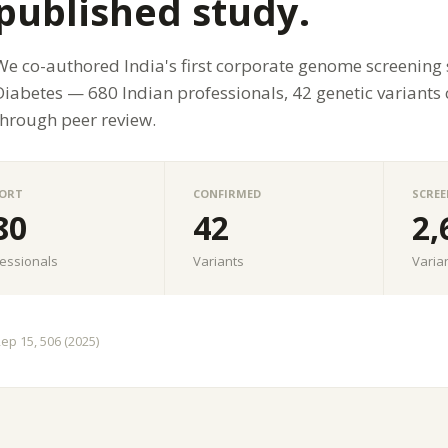
published study.
We co-authored India's first corporate genome screening
Diabetes — 680 Indian professionals, 42 genetic variants
through peer review.
ORT
CONFIRMED
SCREE
80
42
2,
essionals
Variants
Varia
Rep 15, 506 (2025)