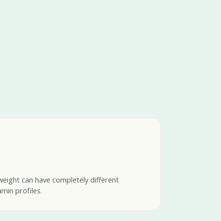
eight can have completely different
amin profiles.