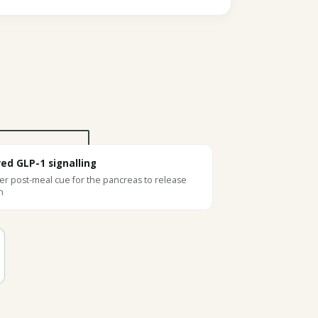
red GLP-1 signalling
r post-meal cue for the pancreas to release
n