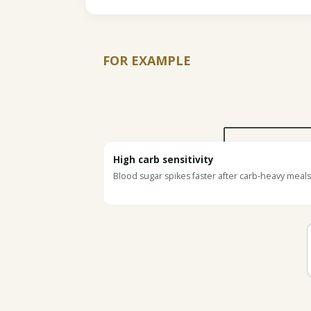
FOR EXAMPLE
High carb sensitivity
Blood sugar spikes faster after carb-heavy meals