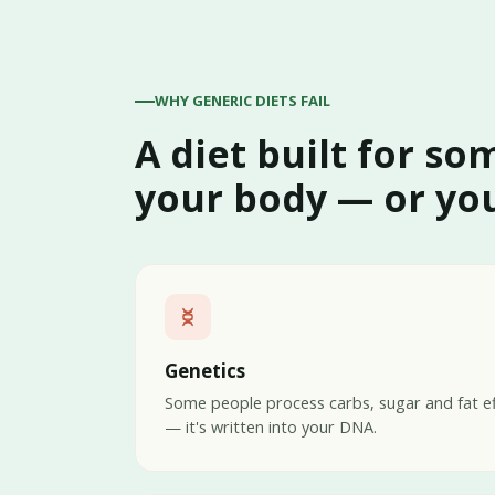
WHY GENERIC DIETS FAIL
A diet built for so
your body — or you
Genetics
Some people process carbs, sugar and fat eff
— it's written into your DNA.