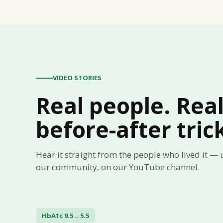
VIDEO STORIES
Real people. Rea
before-after tric
Hear it straight from the people who lived it —
our community, on our YouTube channel.
HbA1c 9.5 → 5.5