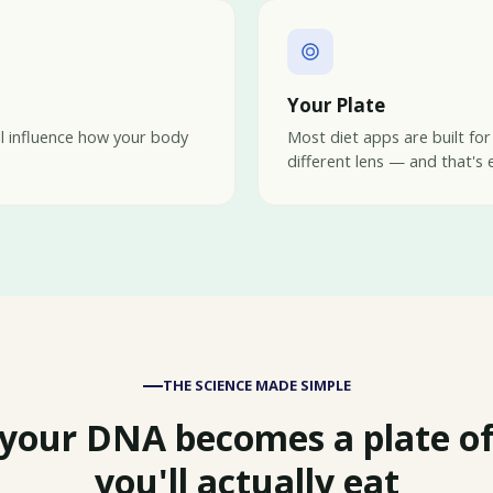
Your Plate
ll influence how your body
Most diet apps are built for
different lens — and that's 
THE SCIENCE MADE SIMPLE
your DNA becomes a plate of
you'll actually eat