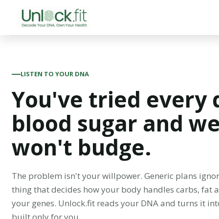
LISTEN TO YOUR DNA
You've tried every 
blood sugar and wei
won't budge.
The problem isn't your willpower. Generic plans ignor
thing that decides how your body handles carbs, fat
your genes. Unlock.fit reads your DNA and turns it int
built only for you.