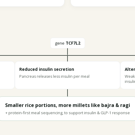
gene
TCF7L2
Reduced insulin secretion
Alte
Pancreas releases less insulin per meal
Weake
insuli
Smaller rice portions, more millets like bajra & ragi
+ protein-first meal sequencing, to support insulin & GLP-1 response