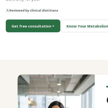
Reviewed by clinical dietitians
Get free consultation
Know Your Metabolis