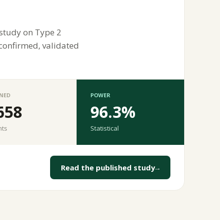
 study on Type 2
 confirmed, validated
NED
POWER
658
96.3%
nts
Statistical
Read the published study
→