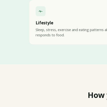
Lifestyle
Sleep, stress, exercise and eating patterns a
responds to food.
How 