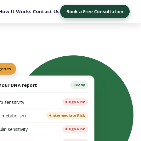
How It Works
Contact Us
Book a Free Consultation
 genes
Your DNA report
Ready
b sensitivity
High Risk
t metabolism
Intermediate Risk
ulin sensitivity
High Risk