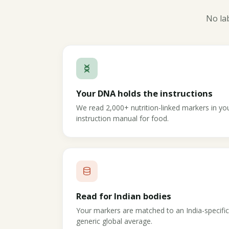
No lab
Your DNA holds the instructions
We read 2,000+ nutrition-linked markers in 
instruction manual for food.
Read for Indian bodies
Your markers are matched to an India-specifi
generic global average.