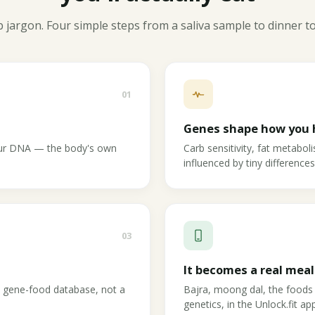
 jargon. Four simple steps from a saliva sample to dinner t
01
Genes shape how you 
your DNA — the body's own
Carb sensitivity, fat metabol
influenced by tiny difference
03
It becomes a real meal
c gene-food database, not a
Bajra, moong dal, the foods
genetics, in the Unlock.fit app