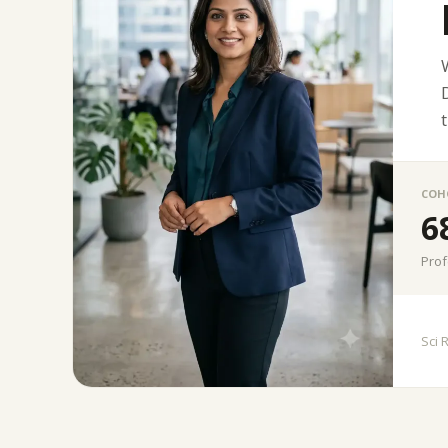
COH
6
Prof
Sci 