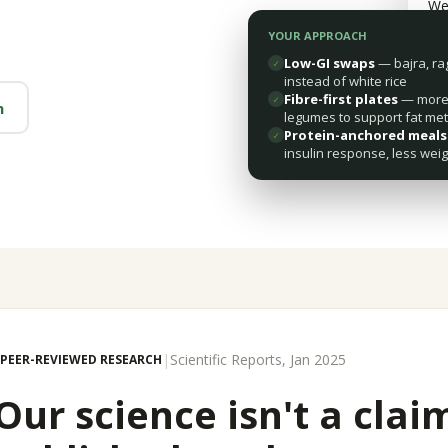
We
YOUR APPROACH
Low-GI swaps
— bajra, ra
✓
instead of white rice
Fibre-first plates
— more 
✓
m
legumes to support fat me
Protein-anchored meals
✓
insulin response, less weig
|
Scientific Reports, Jan 2025
PEER-REVIEWED RESEARCH
Our science isn't a claim