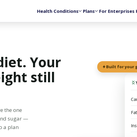
Health Conditions
Plans
For Enterprises
diet. Your
Built for your
ght still
Car
e the one
Fa
 and sugar —
Ins
o a plan