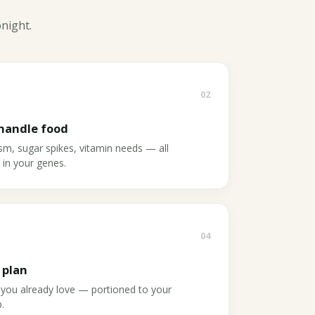
onight.
02
handle food
ism, sugar spikes, vitamin needs — all
s in your genes.
04
 plan
 you already love — portioned to your
.