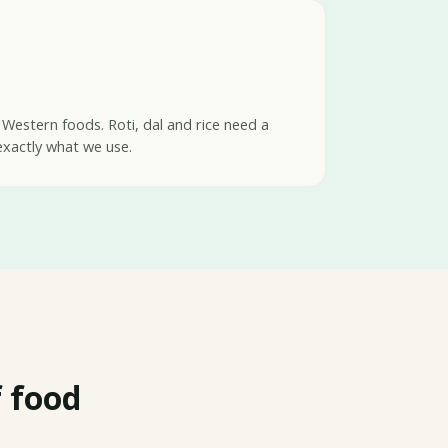
 Western foods. Roti, dal and rice need a
exactly what we use.
 food