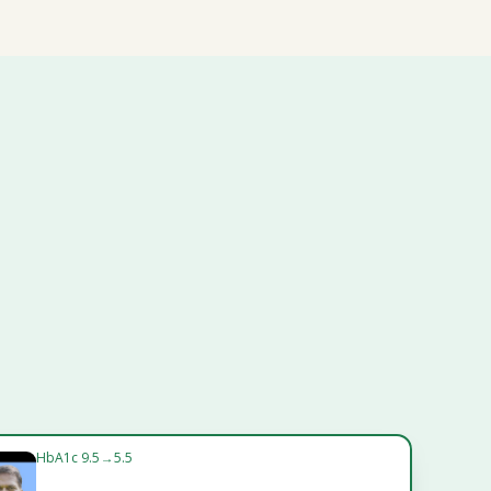
HbA1c 9.5 → 5.5
Vikram Jain