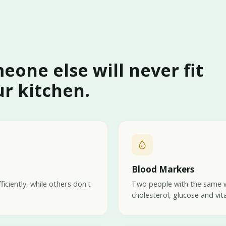
meone else will never fit
r kitchen.
Blood Markers
iciently, while others don't
Two people with the same w
cholesterol, glucose and vit