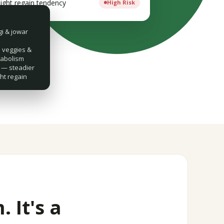
ight regain tendency
High Risk
gi & jowar
veggies &
tabolism
— steadier
ht regain
. It's a